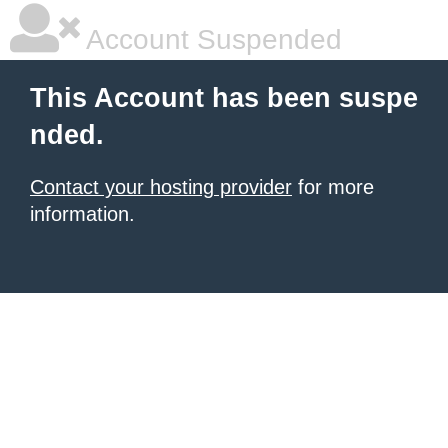
Account Suspended
This Account has been suspe
nded.
Contact your hosting provider
for more
information.